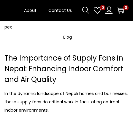
0
0
About
Contact Us
Blog
The Importance of Supply Fans in
Nepal: Enhancing Indoor Comfort
and Air Quality
In the dynamic landscape of Nepali homes and businesses,
these supply fans do critical work in facilitating optimal
indoor environments….