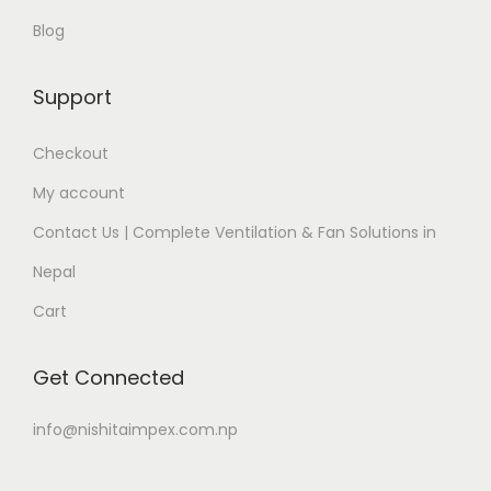
Blog
Support
Checkout
My account
Contact Us | Complete Ventilation & Fan Solutions in
Nepal
Cart
Get Connected
info@nishitaimpex.com.np