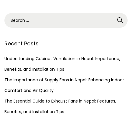
Recent Posts
Understanding Cabinet Ventilation in Nepal: Importance,
Benefits, and Installation Tips
The Importance of Supply Fans in Nepal: Enhancing Indoor
Comfort and Air Quality
The Essential Guide to Exhaust Fans in Nepal: Features,
Benefits, and Installation Tips