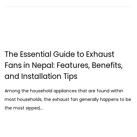
The Essential Guide to Exhaust
Fans in Nepal: Features, Benefits,
and Installation Tips
Among the household appliances that are found within
most households, the exhaust fan generally happens to be
the most sipped,…