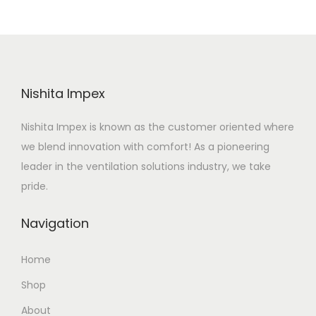
Nishita Impex
Nishita Impex is known as the customer oriented where
we blend innovation with comfort! As a pioneering
leader in the ventilation solutions industry, we take
pride.
Navigation
Home
Shop
About