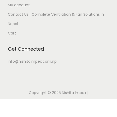
My account
Contact Us | Complete Ventilation & Fan Solutions in
Nepal
Cart
Get Connected
info@nishitaimpex.com.np
Copyright © 2026
Nishita Impex
|