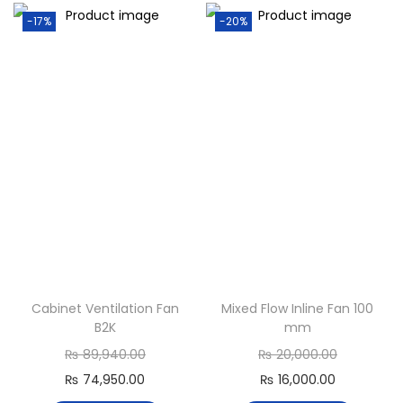
-17%
-20%
Cabinet Ventilation Fan
Mixed Flow Inline Fan 100
B2K
mm
₨
89,940.00
₨
20,000.00
₨
74,950.00
₨
16,000.00