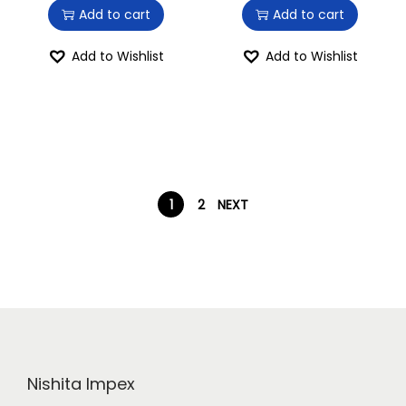
Add to cart
Add to cart
Add to Wishlist
Add to Wishlist
1
2
NEXT
Nishita Impex