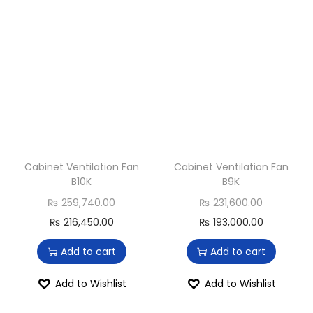
Cabinet Ventilation Fan
Cabinet Ventilation Fan
B10K
B9K
₨
259,740.00
₨
231,600.00
₨
216,450.00
₨
193,000.00
Add to cart
Add to cart
Add to Wishlist
Add to Wishlist