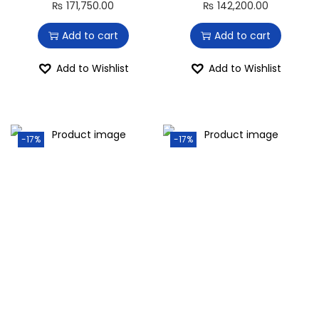
₨
171,750.00
₨
142,200.00
Add to cart
Add to cart
Add to Wishlist
Add to Wishlist
-17%
-17%