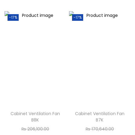
-17%
-17%
Cabinet Ventilation Fan
Cabinet Ventilation Fan
B8K
B7K
₨
206,100.00
₨
170,640.00