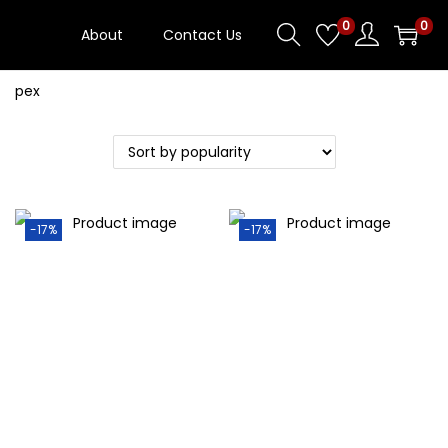
0
0
About
Contact Us
Blog
-17%
-17%