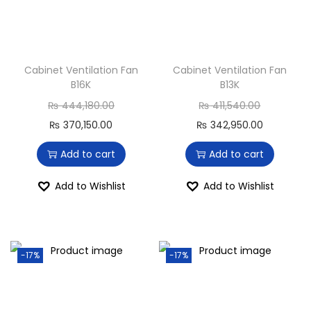
Cabinet Ventilation Fan
Cabinet Ventilation Fan
B16K
B13K
₨
444,180.00
₨
411,540.00
₨
370,150.00
₨
342,950.00
Add to cart
Add to cart
Add to Wishlist
Add to Wishlist
-17%
-17%