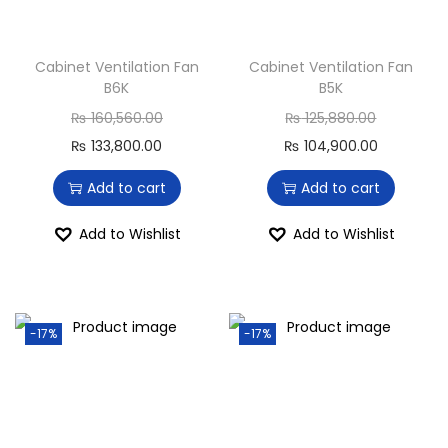
Cabinet Ventilation Fan
Cabinet Ventilation Fan
B6K
B5K
₨
160,560.00
₨
125,880.00
₨
133,800.00
₨
104,900.00
Add to cart
Add to cart
Add to Wishlist
Add to Wishlist
-17%
-17%