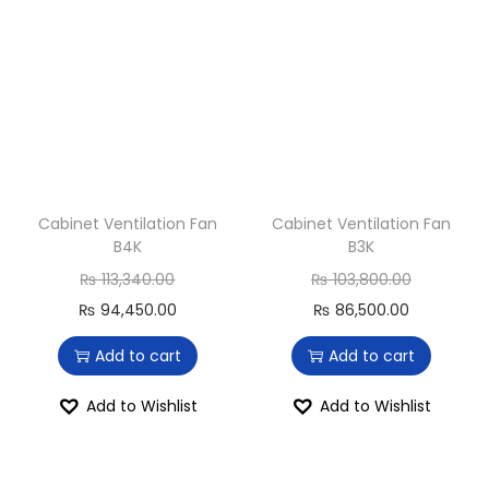
Cabinet Ventilation Fan
Cabinet Ventilation Fan
B4K
B3K
₨
113,340.00
₨
103,800.00
₨
94,450.00
₨
86,500.00
Add to cart
Add to cart
Add to Wishlist
Add to Wishlist