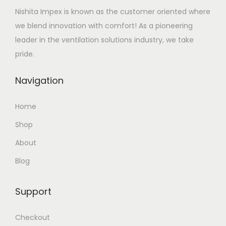
Nishita Impex is known as the customer oriented where
we blend innovation with comfort! As a pioneering
leader in the ventilation solutions industry, we take
pride.
Navigation
Home
Shop
About
Blog
Support
Checkout